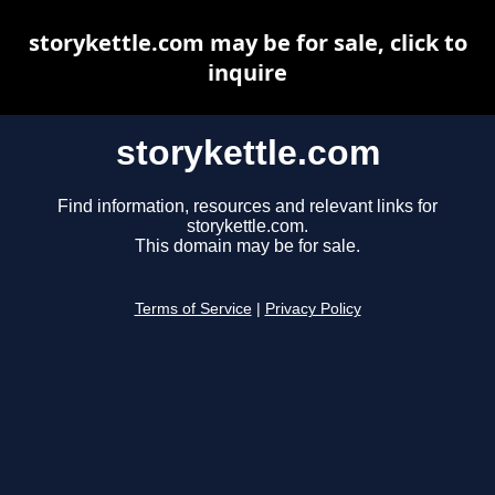
storykettle.com may be for sale, click to
inquire
storykettle.com
Find information, resources and relevant links for
storykettle.com.
This domain may be for sale.
Terms of Service
|
Privacy Policy